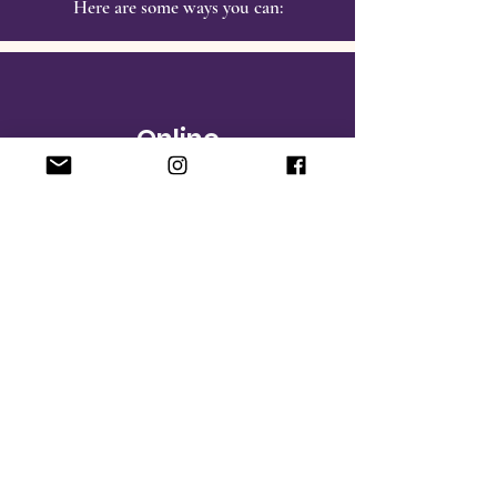
Here are some ways you can:
Online
Make a donation‏.
Sponsor an
ASSA Award
R
ecognizing our students’ pursuit of
excellence in academics and community
leadership, DBEN
Activating Student
Success Awards (ASSA)
welcomes