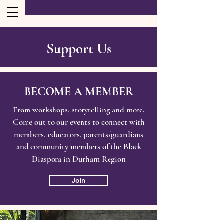
Support Us
BECOME A MEMBER
From workshops, storytelling and more.
Come out to our events to connect with
members, educators, parents/guardians
and community members of the Black
Diaspora in Durham Region
Join