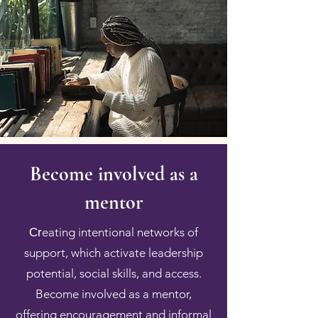
Become involved as a
mentor
eating intentional networks of
Cr
support, which activate leadership
potential, social skills, and access.
Become involved as a mentor,
offering encouragement and informal