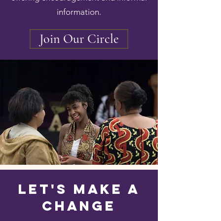
information.
Join Our Circle
Let's Make A
Change