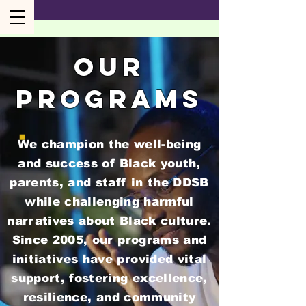
our
programs
We champion the well-being
and success of Black youth,
parents, and staff in the DDSB
while challenging harmful
narratives about Black culture.
Since 2005, our programs and
initiatives have provided vital
support, fostering excellence,
resilience, and community