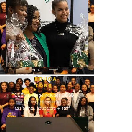
Read More
EDUCA
TORS
DBEN's village includes DDSB
employees, educational
assistants, educators + staff