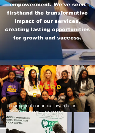
empowerment. We've seen
firsthand the transformative
impact of our services,
creating lasting opportunities
for growth and success.
Read More
Award
s
Learn about our annual awards for
DDSB students + educators