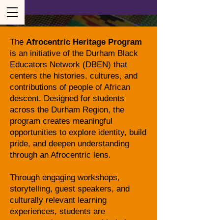
The
Afrocentric Heritage Program
is an initiative of the Durham Black
Educators Network (DBEN) that
centers the histories, cultures, and
contributions of people of African
descent. Designed for students
across the Durham Region, the
program creates meaningful
opportunities to explore identity, build
pride, and deepen understanding
through an Afrocentric lens.
Through engaging workshops,
storytelling, guest speakers, and
culturally relevant learning
experiences, students are