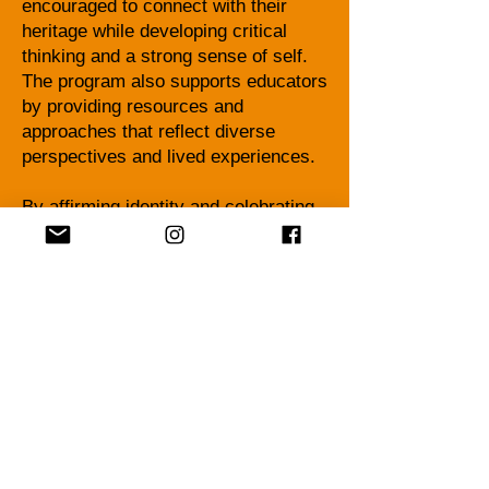
encouraged to connect with their
heritage while developing critical
thinking and a strong sense of self.
The program also supports educators
by providing resources and
approaches that reflect diverse
perspectives and lived experiences.
By affirming identity and celebrating
heritage, the Afrocentric Heritage
Program empowers students to see
themselves reflected in their learning
and to recognize their value, voice,
and potential within their school
communities and beyond.